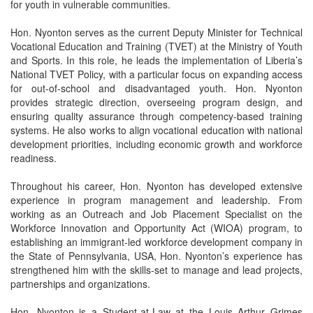
for youth in vulnerable communities.
Hon. Nyonton serves as the current Deputy Minister for Technical
Vocational Education and Training (TVET) at the Ministry of Youth
and Sports. In this role, he leads the implementation of Liberia’s
National TVET Policy, with a particular focus on expanding access
for out-of-school and disadvantaged youth. Hon. Nyonton
provides strategic direction, overseeing program design, and
ensuring quality assurance through competency-based training
systems. He also works to align vocational education with national
development priorities, including economic growth and workforce
readiness.
Throughout his career, Hon. Nyonton has developed extensive
experience in program management and leadership. From
working as an Outreach and Job Placement Specialist on the
Workforce Innovation and Opportunity Act (WIOA) program, to
establishing an immigrant-led workforce development company in
the State of Pennsylvania, USA, Hon. Nyonton’s experience has
strengthened him with the skills-set to manage and lead projects,
partnerships and organizations.
Hon. Nyonton is a Student-at-Law at the Louis Arthur Grimes