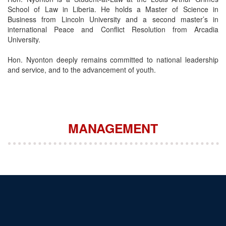
School of Law in Liberia. He holds a Master of Science in
Business from Lincoln University and a second master’s in
international Peace and Conflict Resolution from Arcadia
University.
Hon. Nyonton deeply remains committed to national leadership
and service, and to the advancement of youth.
MANAGEMENT