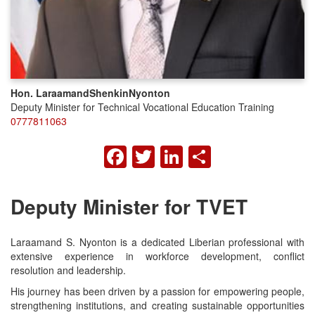
Hon. Laraamand
Shenkin
Nyonton
Deputy Minister for Technical Vocational Education Training
0777811063
FACEBOOK
TWITTER
LINKEDIN
SHARE
Deputy Minister for TVET
Laraamand S. Nyonton is a dedicated Liberian professional with
extensive experience in workforce development, conflict
resolution and leadership.
His journey has been driven by a passion for empowering people,
strengthening institutions, and creating sustainable opportunities