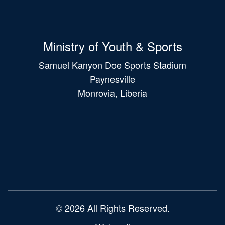
Ministry of Youth & Sports
Samuel Kanyon Doe Sports Stadium
Paynesville
Monrovia, Liberia
Main
navigation
© 2026 All Rights Reserved.