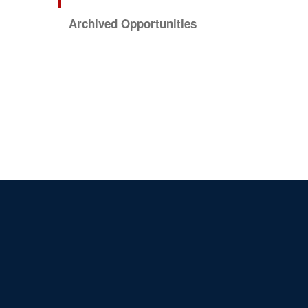
Archived Opportunities