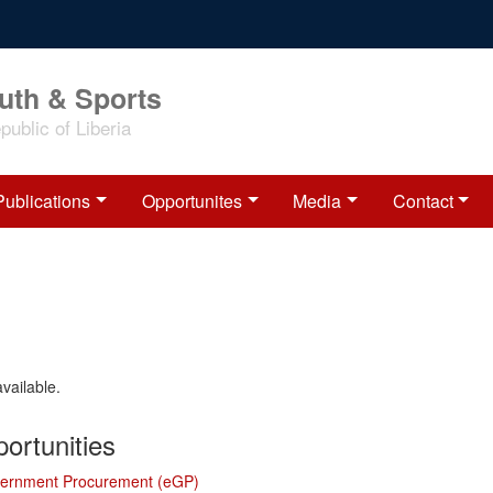
outh & Sports
ublic of Liberia
Publications
Opportunites
Media
Contact
available.
ortunities
vernment Procurement (eGP)