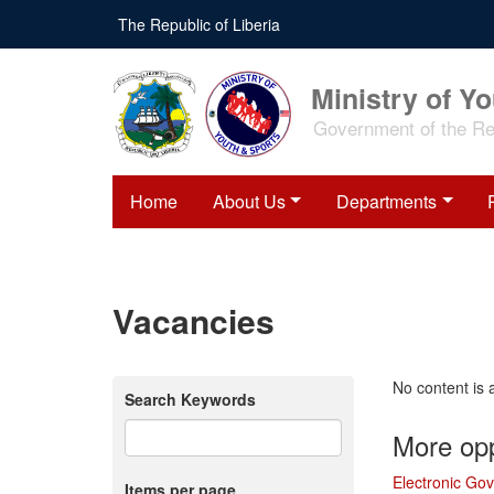
Skip
The Republic of Liberia
to
main
content
Ministry of Y
Government of the Rep
Home
About Us
Departments
Vacancies
No content is 
Search Keywords
More opp
Electronic Go
Items per page