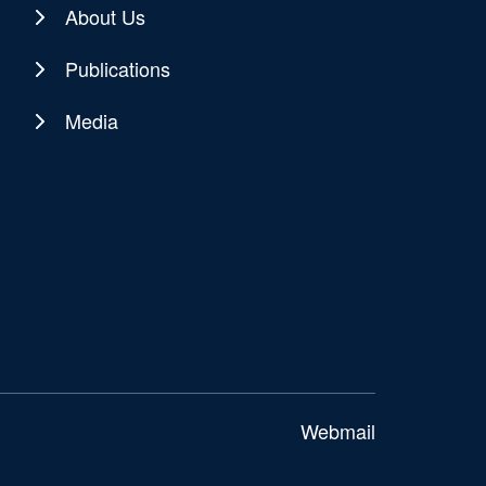
About Us
Publications
Media
Webmail