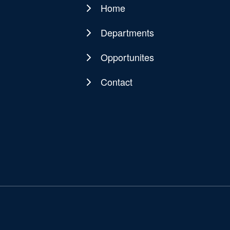
Home
Main
navigation
Departments
Opportunites
Contact