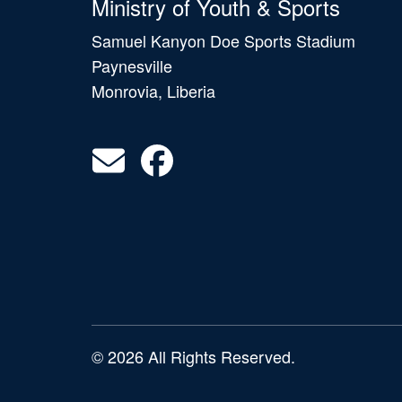
Ministry of Youth & Sports
Samuel Kanyon Doe Sports Stadium
Paynesville
Monrovia, Liberia
© 2026 All Rights Reserved.