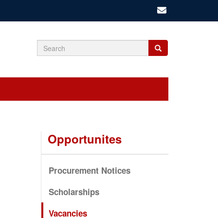
Search
Search
Search
form
Opportunites
Procurement Notices
Scholarships
Vacancies