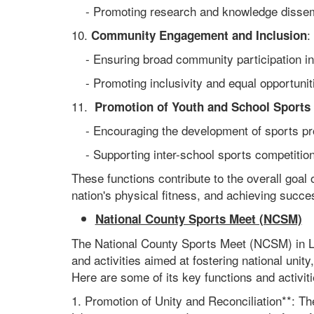
- Promoting research and knowledge dissemi
10.
:
Community Engagement and Inclusion
- Ensuring broad community participation in 
- Promoting inclusivity and equal opportunities
11.
Promotion of Youth and School Sports
- Encouraging the development of sports prog
- Supporting inter-school sports competitions
These functions contribute to the overall goal o
nation's physical fitness, and achieving succes
National County Sports Meet (NCSM)
The National County Sports Meet (NCSM) in Libe
and activities aimed at fostering national unit
Here are some of its key functions and activiti
1. Promotion of Unity and Reconciliation**: Th