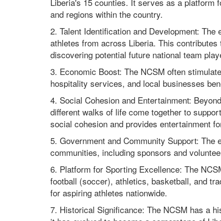
Liberia's 15 counties. It serves as a platform 
and regions within the country.
2. Talent Identification and Development: The e
athletes from across Liberia. This contributes
discovering potential future national team play
3. Economic Boost: The NCSM often stimulates
hospitality services, and local businesses bene
4. Social Cohesion and Entertainment: Beyond
different walks of life come together to support
social cohesion and provides entertainment for
5. Government and Community Support: The ev
communities, including sponsors and volunteer
6. Platform for Sporting Excellence: The NCSM
football (soccer), athletics, basketball, and 
for aspiring athletes nationwide.
7. Historical Significance: The NCSM has a his