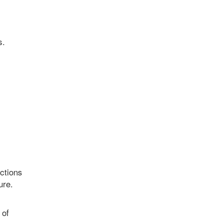
s.
nctions
ure.
 of