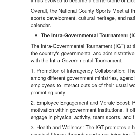
it has evolved to become a cornerstone of Libe
Overall, the National County Sports Meet at th
sports development, cultural heritage, and nati
calendar.
The Intra-Governmental Tournament (I
The Intra-Governmental Tournament (IGT) at th
the country's governmental and administrative
with the Intra-Governmental Tournament:
1. Promotion of Interagency Collaboration: Th
among different government ministries, agenci
employees to interact outside of their usual w
promoting unity.
2. Employee Engagement and Morale Boost: Pa
motivation within government institutions. It o
engage in physical activity, team sports, and f
3. Health and Wellness: The IGT promotes a 
physical fitness through sports participation. 