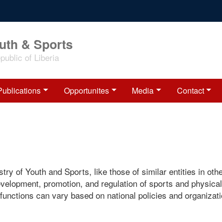
outh & Sports
ublic of Liberia
Publications
Opportunites
Media
Contact
try of Youth and Sports, like those of similar entities in oth
evelopment, promotion, and regulation of sports and physical
c functions can vary based on national policies and organizati