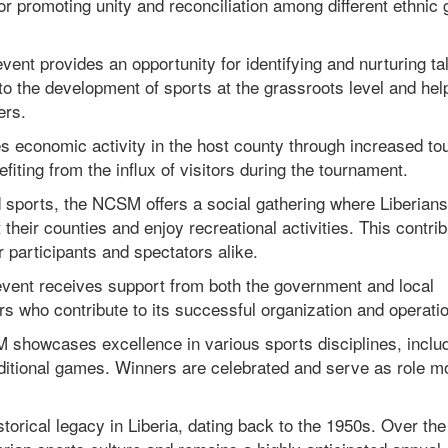
for promoting unity and reconciliation among different ethnic
vent provides an opportunity for identifying and nurturing ta
 to the development of sports at the grassroots level and hel
ers.
 economic activity in the host county through increased to
fiting from the influx of visitors during the tournament.
 sports, the NCSM offers a social gathering where Liberian
 their counties and enjoy recreational activities. This contrib
 participants and spectators alike.
ent receives support from both the government and local
s who contribute to its successful organization and operatio
 showcases excellence in various sports disciplines, inclu
traditional games. Winners are celebrated and serve as role m
torical legacy in Liberia, dating back to the 1950s. Over the