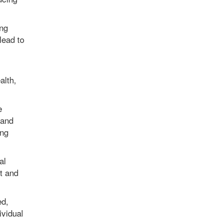
ing
lead to
alth,
e
 and
ong
al
t and
ed,
ividual