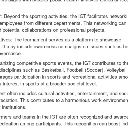
Beyond the sporting activities, the IGT facilitates network
employees from different departments. This networking can 
potential collaborations on professional projects.
iatives: The tournament serves as a platform to showcase
s. It may include awareness campaigns on issues such as he
governance.
anizing competitive sports events, the IGT contributes to th
isciplines such as Basketball, Football (Soccer), Volleyball
urages participation in sports and recreational activities am
interest in sports at a broader societal level.
t often includes cultural activities, entertainment, and soci
preciation. This contributes to a harmonious work environmen
institutions.
rmers and teams in the IGT are often recognized and award
edication among participants. This recognition can boost ind