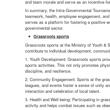
and team morale and serve as an incentive for 
In summary, the Intra-Governmental Tournament
teamwork, health, employee engagement, and g
serves as a platform for fostering a positive 
governmental sector.
Grassroots sports
Grassroots sports at the Ministry of Youth & S
contribute to individual development, commun
1. Youth Development: Grassroots sports provid
sports activities. This not only promotes physi
discipline, and resilience.
2. Community Engagement: Sports at the grass
leagues, and events foster a sense of unity an
interaction and celebration of local talent.
3. Health and Well-being: Participating in gras
activity and helps combat issues such as obes