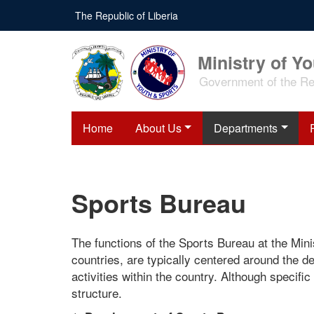
Skip
The Republic of Liberia
to
main
content
Ministry of Y
Government of the Rep
Home
About Us
Departments
Sports Bureau
The functions of the Sports Bureau at the Minis
countries, are typically centered around the d
activities within the country. Although specifi
structure.