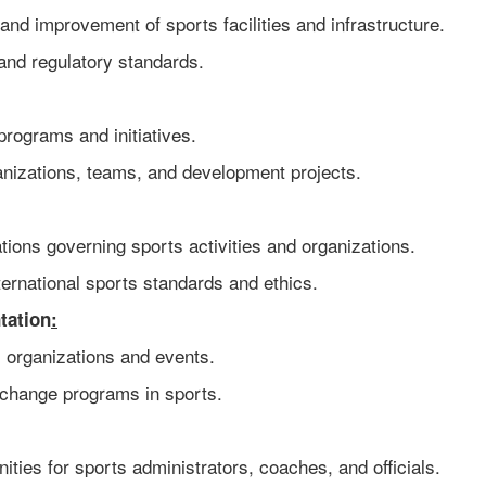
and improvement of sports facilities and infrastructure.
and regulatory standards.
rograms and initiatives.
anizations, teams, and development projects.
ions governing sports activities and organizations.
ernational sports standards and ethics.
tation
:
s organizations and events.
xchange programs in sports.
ties for sports administrators, coaches, and officials.