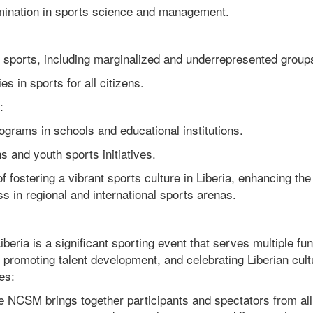
nation in sports science and management.
sports, including marginalized and underrepresented group
 in sports for all citizens.
:
rams in schools and educational institutions.
 and youth sports initiatives.
f fostering a vibrant sports culture in Liberia, enhancing the
s in regional and international sports arenas.
ria is a significant sporting event that serves multiple fu
y, promoting talent development, and celebrating Liberian cult
es:
e NCSM brings together participants and spectators from all