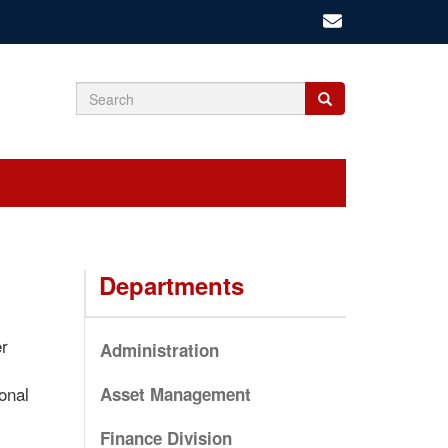
Search
Search
Search
form
Departments
er
Administration
onal
Asset Management
Finance Division