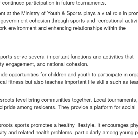
continued participation in future tournaments.
 at the Ministry of Youth & Sports plays a vital role in pro
overnment cohesion through sports and recreational activiti
work environment and enhancing relationships within the
ports serve several important functions and activities that
ity engagement, and national cohesion.
e opportunities for children and youth to participate in org
cal fitness but also teaches important life skills such as te
roots level bring communities together. Local tournaments,
d pride among residents. They provide a platform for social
sroots sports promotes a healthy lifestyle. It encourages ph
ity and related health problems, particularly among young p