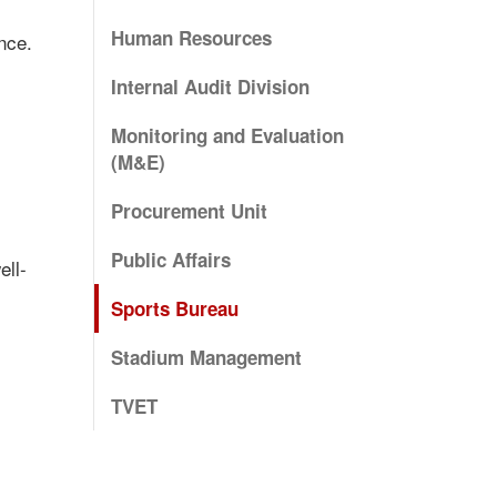
Human Resources
nce.
Internal Audit Division
Monitoring and Evaluation
(M&E)
Procurement Unit
Public Affairs
ell-
Sports Bureau
Stadium Management
TVET