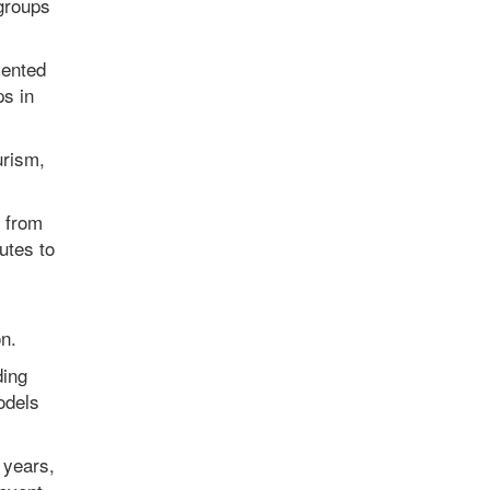
 groups
lented
ps in
urism,
s from
utes to
n.
ding
odels
 years,