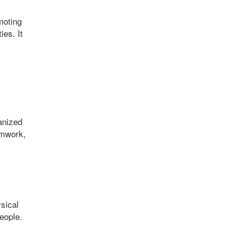
moting
es. It
anized
amwork,
ysical
eople.