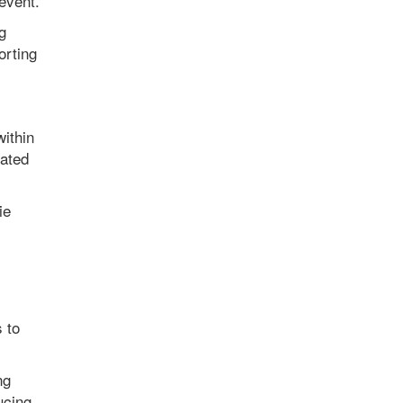
event.
g
orting
within
iated
ie
s to
ng
ucing