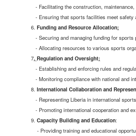
- Facilitating the construction, maintenance, 
- Ensuring that sports facilities meet safety 
6.
Funding and Resource Allocation
:
- Securing and managing funding for sports p
- Allocating resources to various sports org
7
.
Regulation and Oversight
:
- Establishing and enforcing rules and regulat
- Monitoring compliance with national and int
8.
International Collaboration and Represen
- Representing Liberia in international sport
- Promoting international cooperation and e
9.
:
Capacity Building and Education
- Providing training and educational opportuni