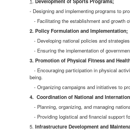
1
.
Development of Sports Programs
:
- Designing and implementing programs to prom
- Facilitating the establishment and growth o
2. Policy Formulation and Implementation
:
- Developing national policies and strategies
- Ensuring the implementation of government
3. Promotion of Physical Fitness and Healt
- Encouraging participation in physical activi
being.
- Organizing campaigns and initiatives to prom
4. Coordination of National and Internation
- Planning, organizing, and managing national
- Providing logistical and financial support f
5.
Infrastructure Development and Mainten