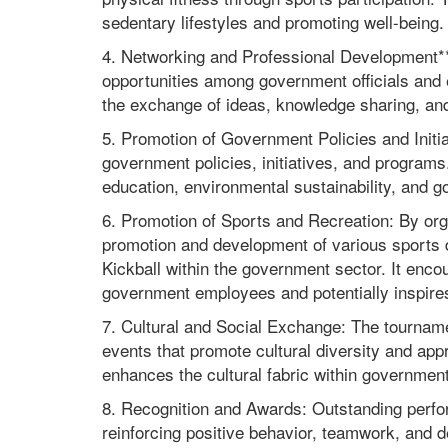
sedentary lifestyles and promoting well-being.
4. Networking and Professional Development**: 
opportunities among government officials and 
the exchange of ideas, knowledge sharing, and 
5. Promotion of Government Policies and Init
government policies, initiatives, and program
education, environmental sustainability, and 
6. Promotion of Sports and Recreation: By org
promotion and development of various sports d
Kickball within the government sector. It enco
government employees and potentially inspires 
7. Cultural and Social Exchange: The tournamen
events that promote cultural diversity and ap
enhances the cultural fabric within government 
8. Recognition and Awards: Outstanding perfo
reinforcing positive behavior, teamwork, and d