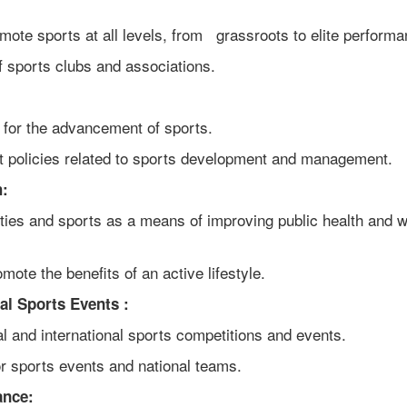
ote sports at all levels, from grassroots to elite performa
f sports clubs and associations.
 for the advancement of sports.
 policies related to sports development and management.
h:
ties and sports as a means of improving public health and w
ote the benefits of an active lifestyle.
al Sports Events :
 and international sports competitions and events.
or sports events and national teams.
ance: