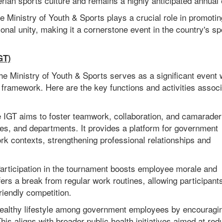
rian sports culture and remains a highly anticipated annual 
e Ministry of Youth & Sports plays a crucial role in promotin
onal unity, making it a cornerstone event in the country's sp
GT)
e Ministry of Youth & Sports serves as a significant event 
 framework. Here are the key functions and activities assoc
e IGT aims to foster teamwork, collaboration, and camarader
es, and departments. It provides a platform for government
ork contexts, strengthening professional relationships and
rticipation in the tournament boosts employee morale and
ffers a break from regular work routines, allowing participant
riendly competition.
healthy lifestyle among government employees by encouragi
This aligns with broader public health initiatives aimed at red