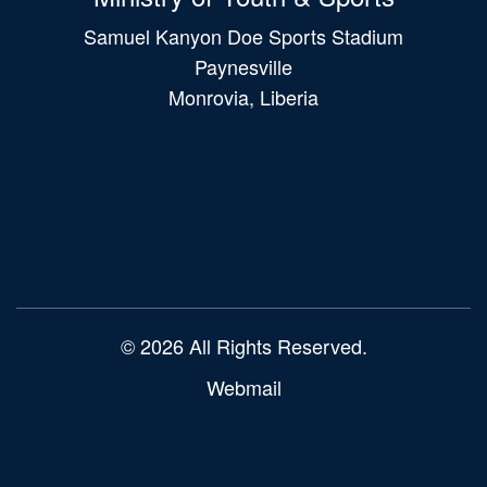
Samuel Kanyon Doe Sports Stadium
Paynesville
Monrovia, Liberia
Main
navigation
© 2026 All Rights Reserved.
Webmail