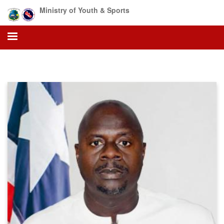
Skip
Ministry of Youth & Sports
to
main
content