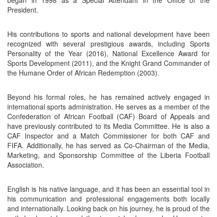
President.
His contributions to sports and national development have been
recognized with several prestigious awards, including Sports
Personality of the Year (2016), National Excellence Award for
Sports Development (2011), and the Knight Grand Commander of
the Humane Order of African Redemption (2003).
Beyond his formal roles, he has remained actively engaged in
international sports administration. He serves as a member of the
Confederation of African Football (CAF) Board of Appeals and
have previously contributed to its Media Committee. He is also a
CAF Inspector and a Match Commissioner for both CAF and
FIFA. Additionally, he has served as Co-Chairman of the Media,
Marketing, and Sponsorship Committee of the Liberia Football
Association.
English is his native language, and it has been an essential tool in
his communication and professional engagements both locally
and internationally. Looking back on his journey, he is proud of the