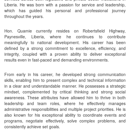
Liberia. He was born with a passion for service and leadership,
which has guided his personal and professional journey
throughout the years.
Hon. Quamie currently resides on Robertsfield Highway,
Paynesville, Liberia, where he continues to contribute
meaningfully to national development. His career has been
defined by a strong commitment to excellence, efficiency, and
integrity, coupled with a proven ability to deliver exceptional
results even in fast-paced and demanding environments.
From early in his career, he developed strong communication
skills, enabling him to present complex and technical information
in a clear and understandable manner. He possesses a strategic
mindset, complemented by critical thinking and strong social
awareness. These attributes have allowed him to thrive in both
leadership and team roles, where he effectively manages
administrative responsibilities and multiple project priorities. He is
also known for his exceptional ability to coordinate events and
programs, negotiate effectively, solve complex problems, and
consistently achieve set goals.