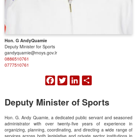
Hon. G Andy
Quamie
Deputy Minister for Sports
gandyquamie@moys.gov.lr
0886510761
0777510761
FACEBOOK
TWITTER
LINKEDIN
SHARE
Deputy Minister of Sports
Hon. G. Andy Quamie, a dedicated public servant and seasoned
administrator with over twenty-five years of experience in
organizing, planning, coordinating, and directing a wide range of
services across both legislative and private sector institutions in