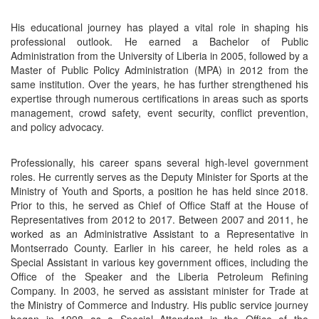
His educational journey has played a vital role in shaping his
professional outlook. He earned a Bachelor of Public
Administration from the University of Liberia in 2005, followed by a
Master of Public Policy Administration (MPA) in 2012 from the
same institution. Over the years, he has further strengthened his
expertise through numerous certifications in areas such as sports
management, crowd safety, event security, conflict prevention,
and policy advocacy.
Professionally, his career spans several high-level government
roles. He currently serves as the Deputy Minister for Sports at the
Ministry of Youth and Sports, a position he has held since 2018.
Prior to this, he served as Chief of Office Staff at the House of
Representatives from 2012 to 2017. Between 2007 and 2011, he
worked as an Administrative Assistant to a Representative in
Montserrado County. Earlier in his career, he held roles as a
Special Assistant in various key government offices, including the
Office of the Speaker and the Liberia Petroleum Refining
Company. In 2003, he served as assistant minister for Trade at
the Ministry of Commerce and Industry. His public service journey
began in 1998 as a Special Attendant in the Office of the