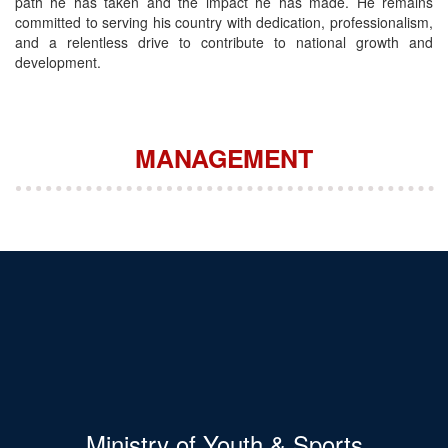
path he has taken and the impact he has made. He remains
committed to serving his country with dedication, professionalism,
and a relentless drive to contribute to national growth and
development.
MANAGEMENT
Ministry of Youth & Sports