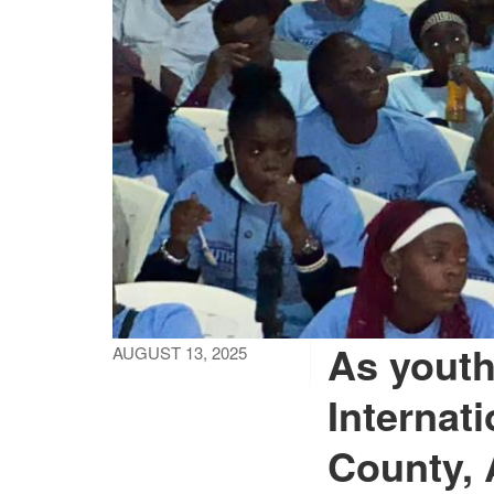
As youth
AUGUST 13, 2025
Internat
County, 