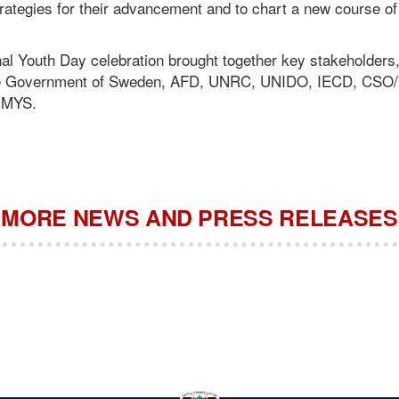
rategies for their advancement and to chart a new course of a
al Youth Day celebration brought together key stakeholders,
he Government of Sweden, AFD, UNRC, UNIDO, IECD, CSO
 MYS.
MORE NEWS AND PRESS RELEASES