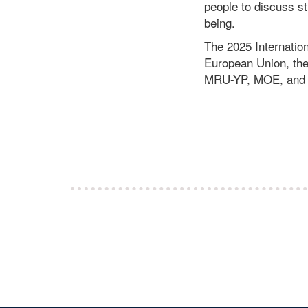
people to discuss st
being.
The 2025 Internation
European Union, t
MRU-YP, MOE, and