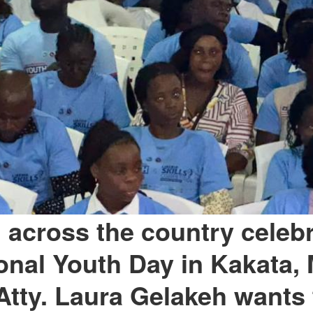
 across the country celeb
ional Youth Day in Kakata, 
Atty. Laura Gelakeh wants