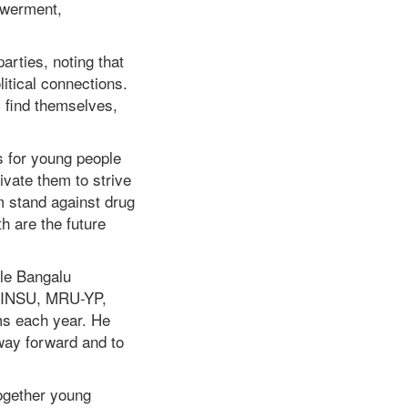
owerment,
arties, noting that
itical connections.
 find themselves,
s for young people
ivate them to strive
m stand against drug
h are the future
ole Bangalu
 LINSU, MRU-YP,
ms each year. He
 way forward and to
together young