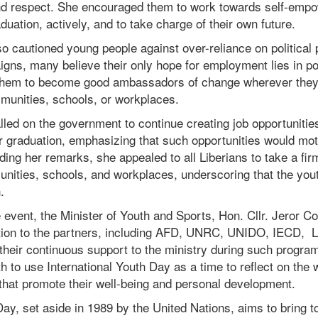
 and respect. She encouraged them to work towards self-emp
aduation, actively, and to take charge of their own future.
o cautioned young people against over-reliance on political p
igns, many believe their only hope for employment lies in pol
 them to become good ambassadors of change wherever they
mmunities, schools, or workplaces.
led on the government to continue creating job opportunitie
r graduation, emphasizing that such opportunities would mot
ing her remarks, she appealed to all Liberians to take a fir
nities, schools, and workplaces, underscoring that the yout
.
 event, the Minister of Youth and Sports, Hon. Cllr. Jeror C
tion to the partners, including AFD, UNRC, UNIDO, IECD,
heir continuous support to the ministry during such progra
 to use International Youth Day as a time to reflect on the
 that promote their well-being and personal development.
Day, set aside in 1989 by the United Nations, aims to bring 