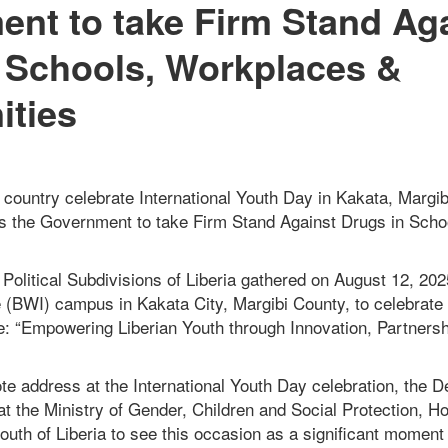
nt to take Firm Stand Ag
 Schools, Workplaces &
ties
country celebrate International Youth Day in Kakata, Margib
s the Government to take Firm Stand Against Drugs in Scho
Political Subdivisions of Liberia gathered on August 12, 202
 (BWI) campus in Kakata City, Margibi County, to celebrate 
: “Empowering Liberian Youth through Innovation, Partner
te address at the International Youth Day celebration, the D
at the Ministry of Gender, Children and Social Protection, Ho
uth of Liberia to see this occasion as a significant moment i