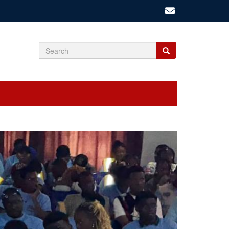
Search
Search
Search
form