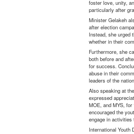
foster love, unity,
particularly after gr
Minister Gelakeh als
after election campa
Instead, she urged
whether in their co
Furthermore, she cal
both before and afte
for success. Conclud
abuse in their commu
leaders of the nation
Also speaking at the
expressed apprecia
MOE, and MYS, for t
encouraged the youth
engage in activities
International Youth 