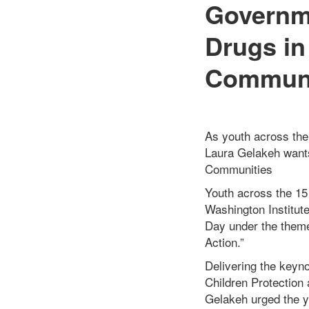
Governme
Drugs in
Communi
As youth across the 
Laura Gelakeh want
Communities
Youth across the 15 
Washington Institute
Day under the theme
Action.”
Delivering the keyno
Children Protection 
Gelakeh urged the yo