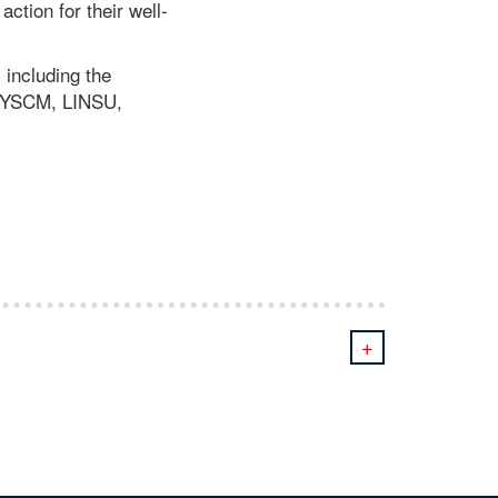
ction for their well-
 including the
/YSCM, LINSU,
+