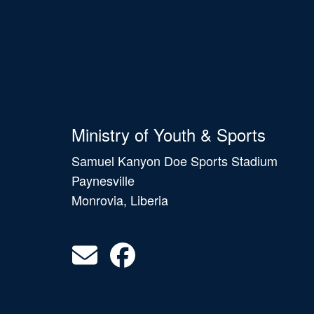
Ministry of Youth & Sports
Samuel Kanyon Doe Sports Stadium
Paynesville
Monrovia, Liberia