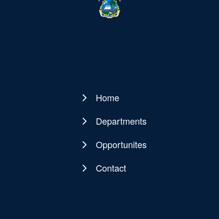
Home
Main
navigation
Departments
Opportunites
Contact