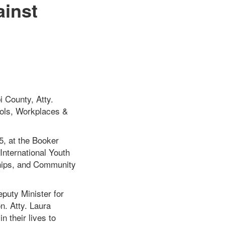
ainst
i County, Atty.
ols, Workplaces &
5, at the Booker
International Youth
ships, and Community
eputy Minister for
n. Atty. Laura
n their lives to