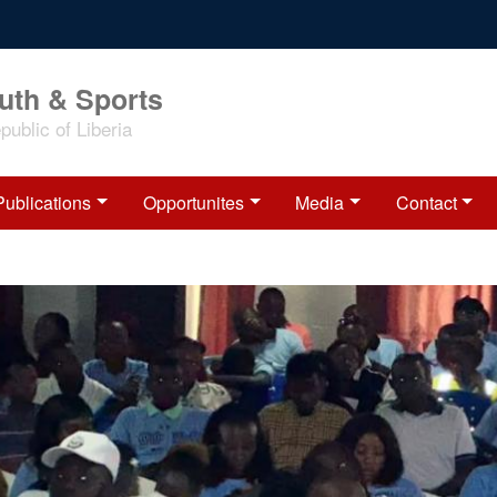
outh & Sports
ublic of Liberia
Publications
Opportunites
Media
Contact