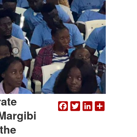
rate
FACEBOOK
TWITTER
LINKEDI
SHAR
Margibi
 the