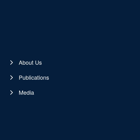
About Us
Publications
Media