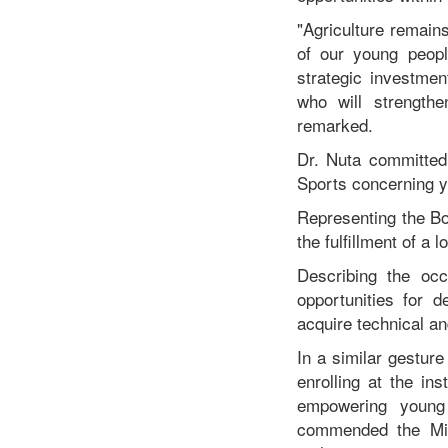
"Agriculture remain
of our young peopl
strategic investmen
who will strengthe
remarked.
Dr. Nuta committed 
Sports concerning yo
Representing the Bo
the fulfillment of a
Describing the oc
opportunities for 
acquire technical an
In a similar gestur
enrolling at the in
empowering young 
commended the Mini