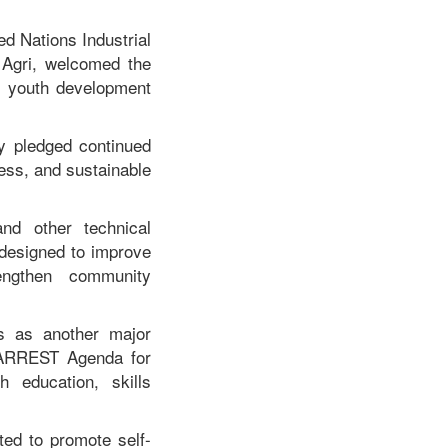
ed Nations Industrial
Agri, welcomed the
's youth development
ey pledged continued
ness, and sustainable
and other technical
 designed to improve
rengthen community
ds as another major
 ARREST Agenda for
 education, skills
ted to promote self-