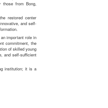
ly those from Bong,
the restored center
nnovative, and self-
formation.
an important role in
ent commitment, the
tion of skilled young
 and self-sufficient
institution; it is a