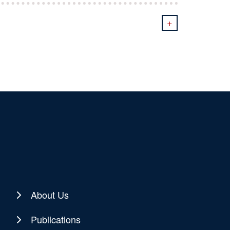
+
About Us
Publications