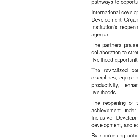
pathways to opportun
International develo
Development Organ
institution's reope
agenda.
The partners praise
collaboration to str
livelihood opportuni
The revitalized ce
disciplines, equipp
productivity, enh
livelihoods.
The reopening of t
achievement under
Inclusive Develop
development, and 
By addressing criti