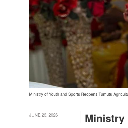
Ministry of Youth and Sports Reopens Tumutu Agricult
Ministry
JUNE 23, 2026