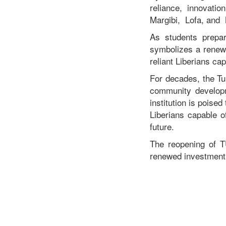
reliance, innovati
Margibi, Lofa, and
As students prepar
symbolizes a renewe
reliant Liberians ca
For decades, the Tu
community developm
institution is poise
Liberians capable o
future.
The reopening of TU
renewed investment i