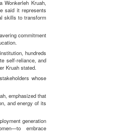
ia Wonkerleh Kruah,
e said it represents
 skills to transform
wavering commitment
ucation.
nstitution, hundreds
te self-reliance, and
er Kruah stated.
 stakeholders whose
tah, emphasized that
on, and energy of its
mployment generation
 women—to embrace