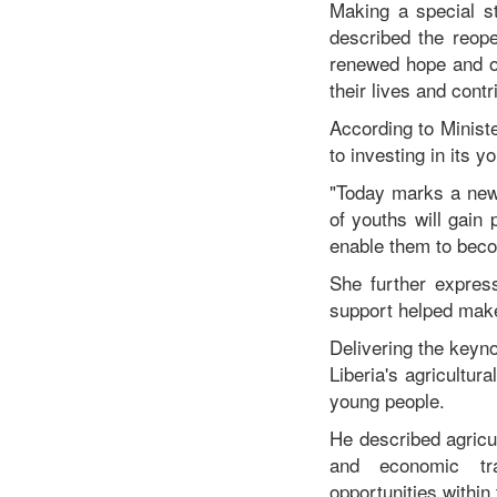
Making a special s
described the reope
renewed hope and op
their lives and cont
According to Minis
to investing in its y
"Today marks a new 
of youths will gain 
enable them to beco
She further expres
support helped make 
Delivering the keyn
Liberia's agricultur
young people.
He described agricu
and economic tra
opportunities within 