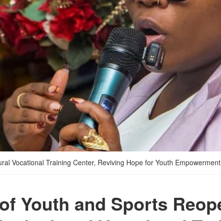
ural Vocational Training Center, Reviving Hope for Youth Empowerment
 of Youth and Sports Reop