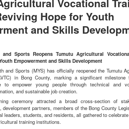
gricultural Vocational Tra
Reviving Hope for Youth
ment and Skills Develop
h and Sports Reopens Tumutu Agricultural Vocational
 Youth Empowerment and Skills Development
th and Sports (MYS) has officially reopened the Tumutu Agr
AVTC) in Bong County, marking a significant milestone 
e to empower young people through technical and voc
rmation, and sustainable job creation.
ning ceremony attracted a broad cross-section of stak
s, development partners, members of the Bong County Legis
nal leaders, students, and residents, all gathered to celebrate
cultural training institutions.