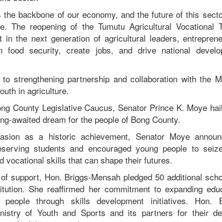
s the backbone of our economy, and the future of this secto
e. The reopening of the Tumutu Agricultural Vocational T
t in the next generation of agricultural leaders, entrepren
n food security, create jobs, and drive national devel
to strengthening partnership and collaboration with the M
uth in agriculture.
ng County Legislative Caucus, Senator Prince K. Moye hai
 long-awaited dream for the people of Bong County.
casion as a historic achievement, Senator Moye announ
deserving students and encouraged young people to seize
d vocational skills that can shape their futures.
e of support, Hon. Briggs-Mensah pledged 50 additional scho
stitution. She reaffirmed her commitment to expanding ed
people through skills development initiatives. Hon. 
stry of Youth and Sports and its partners for their ded