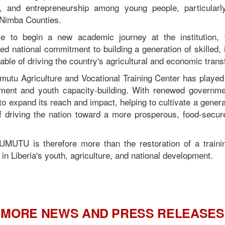
on, and entrepreneurship among young people, particular
 Nimba Counties.
e to begin a new academic journey at the institution, 
d national commitment to building a generation of skilled, i
pable of driving the country's agricultural and economic trans
mutu Agriculture and Vocational Training Center has played 
ent and youth capacity-building. With renewed governm
d to expand its reach and impact, helping to cultivate a genera
f driving the nation toward a more prosperous, food-secure,
MUTU is therefore more than the restoration of a training 
n Liberia's youth, agriculture, and national development.
MORE NEWS AND PRESS RELEASES