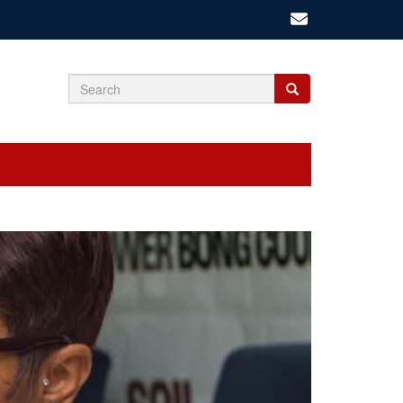
Search
Search
Search
form