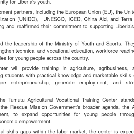
ity for Liberia's youth.
pment partners, including the European Union (EU), the Unit
ization (UNIDO), UNESCO, ICED, China Aid, and Terra 
ning and reaffirmed their commitment to supporting Liberia
d the leadership of the Ministry of Youth and Sports. Th
engthen technical and vocational education, workforce readi
ties for young people across the country.
nter will provide training in agriculture, agribusiness, 
ing students with practical knowledge and marketable skills
ance entrepreneurship, generate employment, and st
he Tumutu Agricultural Vocational Training Center stan
 the Rescue Mission Government's broader agenda, the
ment, to expand opportunities for young people through
economic empowerment.
cal skills gaps within the labor market, the center is expec