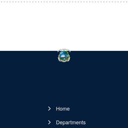
Home
Main
navigation
Departments