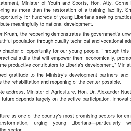
tatement, Minister of Youth and Sports, Hon. Atty. Cornel
ning as more than the restoration of a training facility. Sh
portunity for hundreds of young Liberians seeking practical
ribute meaningfully to national development.
ter Kruah, the reopening demonstrates the government's un
outhful population through quality technical and vocational ed
chapter of opportunity for our young people. Through this i
practical skills that will empower them economically, promo
me productive contributors to Liberia's development," Minist
sed gratitude to the Ministry's development partners and
the rehabilitation and reopening of the center possible.
ote address, Minister of Agriculture, Hon. Dr. Alexander Nue
al future depends largely on the active participation, innovati
lture as one of the country's most promising sectors for e
nsformation, urging young Liberians—particularly
the sector.