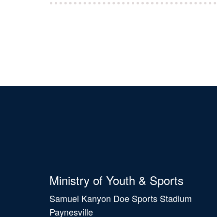
Ministry of Youth & Sports
Samuel Kanyon Doe Sports Stadium
Paynesville