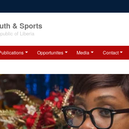
outh & Sports
ublic of Liberia
Publications
Opportunites
Media
Contact