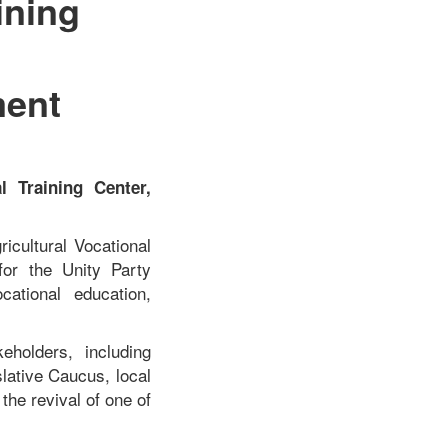
ining
ment
 Training Center,
icultural Vocational
for the Unity Party
ational education,
eholders, including
lative Caucus, local
 the revival of one of