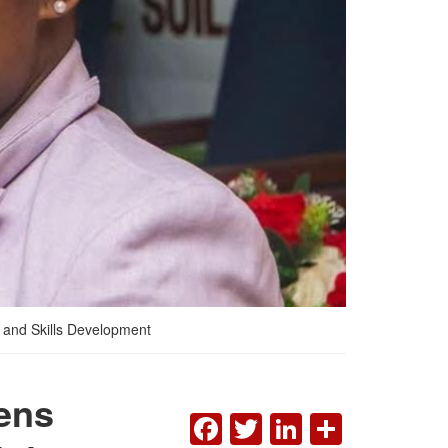
 and Skills Development
ens
FACEBOOK
TWITTER
LINKEDI
SHAR