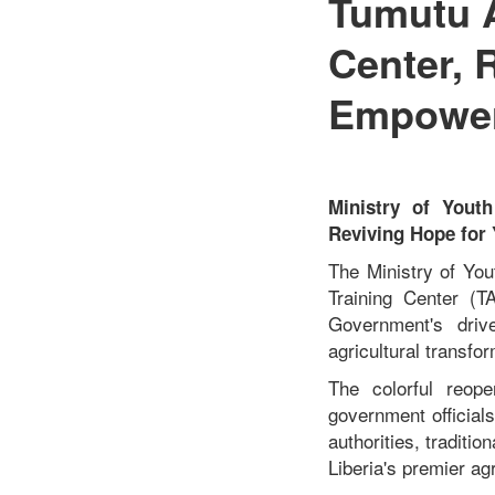
Tumutu A
Center, 
Empower
Ministry of Yout
Reviving Hope for
The Ministry of You
Training Center (T
Government's driv
agricultural transfo
The colorful reope
government official
authorities, traditio
Liberia's premier agri