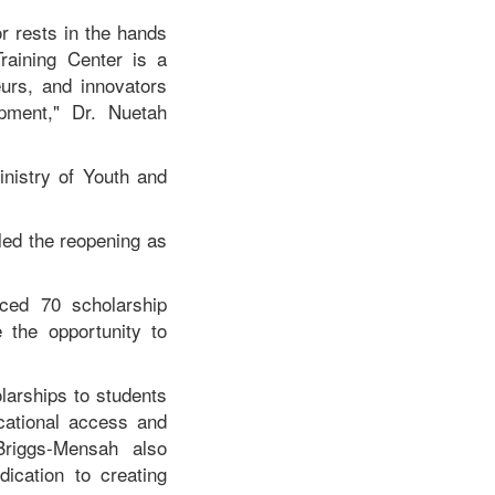
r rests in the hands
raining Center is a
eurs, and innovators
opment," Dr. Nuetah
inistry of Youth and
led the reopening as
ced 70 scholarship
 the opportunity to
larships to students
ucational access and
Briggs-Mensah also
ication to creating