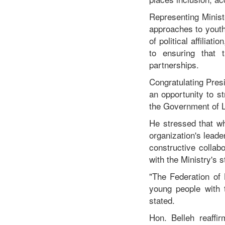
Representing Minist
approaches to youth
of political affilia
to ensuring that t
partnerships.
Congratulating Presi
an opportunity to s
the Government of L
He stressed that wh
organization's leade
constructive collab
with the Ministry's 
"The Federation of 
young people with t
stated.
Hon. Belleh reaffi