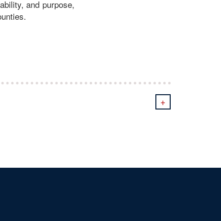
ability, and purpose,
ounties.
+