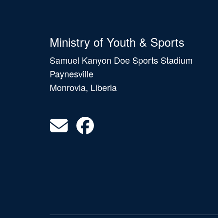
Ministry of Youth & Sports
Samuel Kanyon Doe Sports Stadium
Paynesville
Monrovia, Liberia