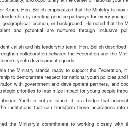
er Kruah, Hon. Belleh emphasized that the Ministry is movin
 leadership by creating genuine pathways for every young Li
tion, geographical location, or background. He noted that the 
alent and potential are nurtured through inclusive pol
dent Jallah and his leadership team, Hon. Belleh described 
trengthen collaboration between the Federation and the Mini
iberia's youth development agenda.
ile the Ministry stands ready to support the Federation, it
rship to demonstrate respect for national youth policies and i
oration with government and development partners, and coord
strategic priorities to maximize impact for young people throu
Liberian Youth is not an island; it is a bridge that connect
he institutions that can transform those aspirations into r
rmed the Ministry's commitment to working closely with t