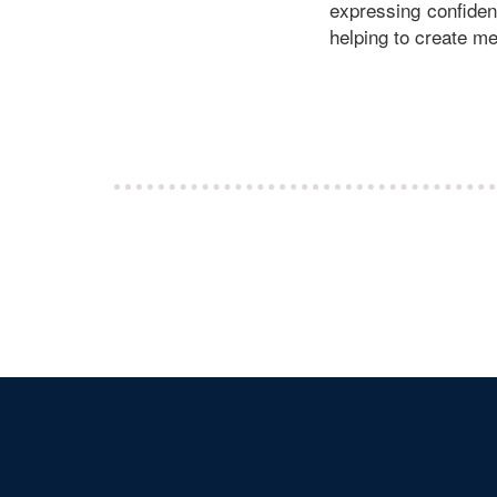
expressing confidenc
helping to create mea