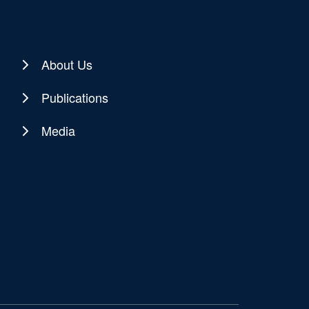
About Us
Publications
Media