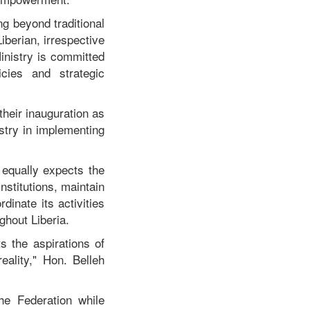
g beyond traditional
berian, irrespective
Ministry is committed
icies and strategic
their inauguration as
stry in implementing
 equally expects the
nstitutions, maintain
inate its activities
ghout Liberia.
s the aspirations of
eality," Hon. Belleh
he Federation while