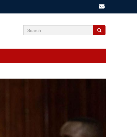
Search
Search
Search
form