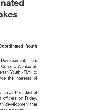
inated
akes
Coordinated Youth
h Development, Hon.
y. Cornelia Wonkerleh
erian Youth (FLY) to
nce the interests of
llah as President of
 officers on Friday,
uth development that
h empowerment.