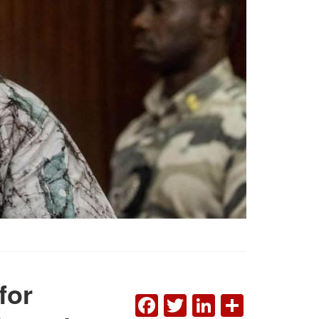
for
FACEBOOK
TWITTER
LINKEDI
SHAR