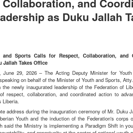
 Collaboration, and Coord
adership as Duku Jallah T
h and Sports Calls for Respect, Collaboration, and 
 Jallah Takes Office
ia, June 29, 2026 – The Acting Deputy Minister for Yout
speaking on behalf of the Minister of Youth and Sports, Att
 the newly inaugurated leadership of the Federation of Lib
f respect, collaboration, and coordinated action to adva
 Liberia.
ote address during the inauguration ceremony of Mr. Duku Ja
iberian Youth and the induction of the Federation's corps of
h said the Ministry is implementing a Paradigm Shift in yo
countability, and opportunity at the center of national yout