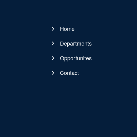
Home
Main
navigation
Departments
Opportunites
Contact