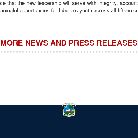
e that the new leadership will serve with integrity, account
ningful opportunities for Liberia's youth across all fifteen c
MORE NEWS AND PRESS RELEASES