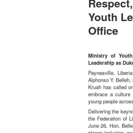
Respect,
Youth Le
Office
Ministry of Yout
Leadership as Duku
Paynesville, Liber
Alphonso Y. Belleh, 
Kruah has called on
embrace a culture o
young people across
Delivering the keyn
the Federation of L
June 26, Hon. Belle
places inclusion, ac