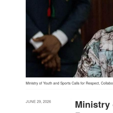
Ministry of Youth and Sports Calls for Respect, Colla
Ministry
JUNE 29, 2026