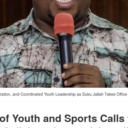
boration, and Coordinated Youth Leadership as Duku Jallah Takes Office
 of Youth and Sports Calls 