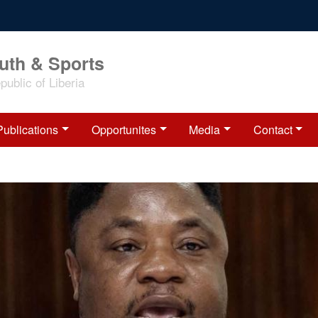
outh & Sports
ublic of Liberia
Publications
Opportunites
Media
Contact