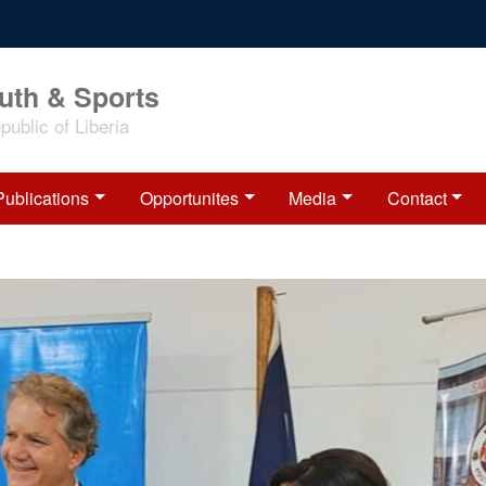
outh & Sports
ublic of Liberia
Publications
Opportunites
Media
Contact