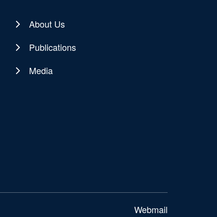
About Us
Publications
Media
Webmail