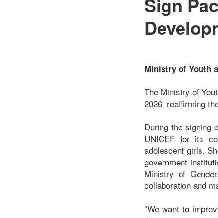
Sign Pac
Develop
Ministry of Youth
The Ministry of You
2026, reaffirming th
During the signing 
UNICEF for its con
adolescent girls. S
government institut
Ministry of Gender
collaboration and m
“We want to improve