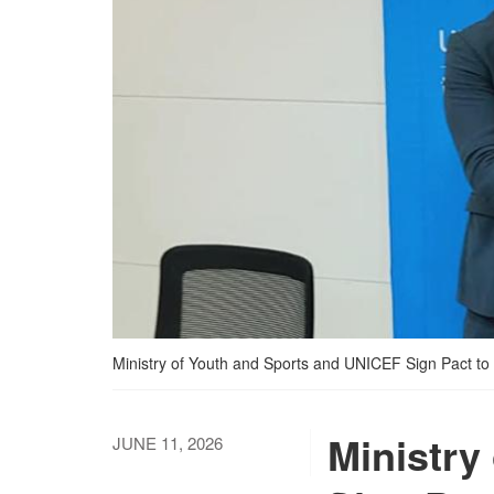
Ministry of Youth and Sports and UNICEF Sign Pact t
Ministry
JUNE 11, 2026