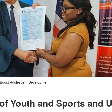
o Boost Adolescent Development
 of Youth and Sports and