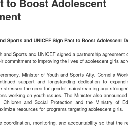
t to Boost Adolescent
ment
 and Sports and UNICEF Sign Pact to Boost Adolescent 
th and Sports and UNICEF signed a partnership agreement 
eir commitment to improving the lives of adolescent girls acr
ceremony, Minister of Youth and Sports Atty. Cornelia Won
tinued support and longstanding dedication to expandin
he stressed the need for gender mainstreaming and stronge
ions working on youth issues. The Minister also announced
, Children and Social Protection and the Ministry of E
aximize resources for programs targeting adolescent girls.
 coordination, monitoring, and accountability so that the r