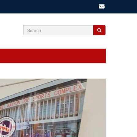
Search
Search
Search
form