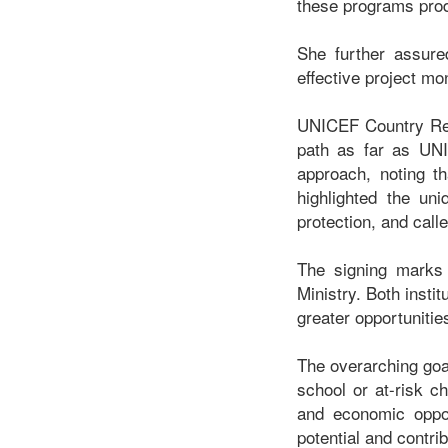
these programs produ
She further assure
effective project mo
UNICEF Country Repr
path as far as UN
approach, noting th
highlighted the uni
protection, and call
The signing marks 
Ministry. Both inst
greater opportunitie
The overarching goa
school or at-risk ch
and economic oppor
potential and contri