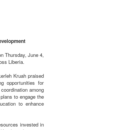
Development
on Thursday, June 4,
oss Liberia.
kerleh Kruah praised
g opportunities for
r coordination among
 plans to engage the
ducation to enhance
esources invested in