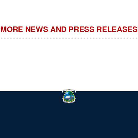
MORE NEWS AND PRESS RELEASES