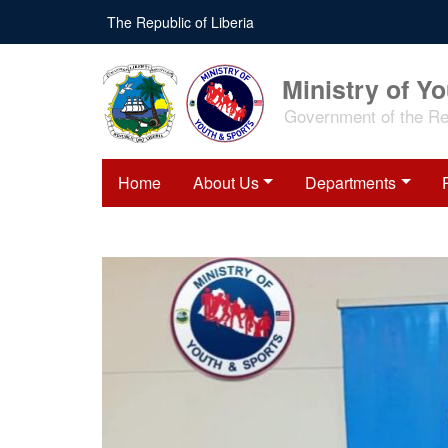
Skip
The Republic of Liberia
to
main
content
Ministry of Y
Government of the Rep
Home
About Us
Departments