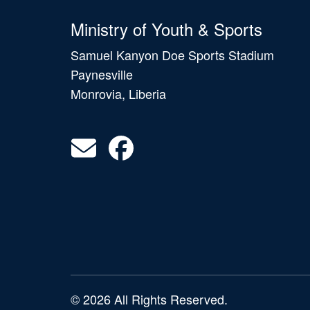
Ministry of Youth & Sports
Samuel Kanyon Doe Sports Stadium
Paynesville
Monrovia, Liberia
© 2026 All Rights Reserved.