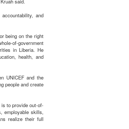
 Kruah said.
accountability, and
r being on the right
hole-of-government
ities in Liberia. He
ucation, health, and
ween UNICEF and the
ng people and create
s to provide out-of-
s, employable skills,
 realize their full