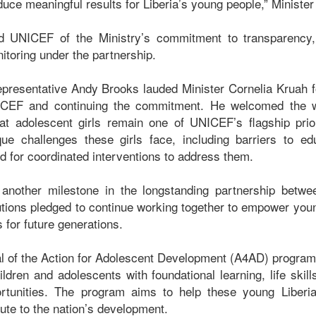
ce meaningful results for Liberia’s young people,” Minister
d UNICEF of the Ministry’s commitment to transparency, 
nitoring under the partnership.
esentative Andy Brooks lauded Minister Cornelia Kruah fo
ICEF and continuing the commitment. He welcomed the w
at adolescent girls remain one of UNICEF’s flagship prior
que challenges these girls face, including barriers to ed
ed for coordinated interventions to address them.
another milestone in the longstanding partnership bet
itutions pledged to continue working together to empower you
s for future generations.
l of the Action for Adolescent Development (A4AD) program i
ildren and adolescents with foundational learning, life skill
tunities. The program aims to help these young Liberians
bute to the nation’s development.