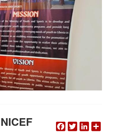
 UNICEF
FACEBOOK
TWITTER
LINKEDI
SHAR