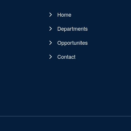
Home
Main
navigation
Departments
Opportunites
Contact