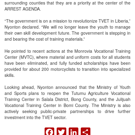
surrounding counties that they are a priority at the center of the
ARREST AGENDA.
“The government is on a mission to revolutionize TVET in Liberia,”
Nyonton declared. “We will no longer leave the youth to manage
their own skill development future. The government is stepping in
and bearing the cost of training materials.”
He pointed to recent actions at the Monrovia Vocational Training
Center (MVTC), where material and uniform costs for all students
have been eliminated, and fully funded scholarships have been
provided for about 200 motorcyclists to transition into specialized
skills.
Looking ahead, Nyonton announced that the Ministry of Youth
and Sports plans to reopen the Tutumu Agriculture Vocational
Training Center in Salala District, Bong County, and the Julijuah
Vocational Training Center in Bomi County. The Ministry is also
actively seeking public-private partnerships to drive further
investment into the TVET sector.
FACEBOOK
TWITTER
LINKEDIN
SHARE