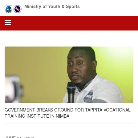
Skip
Ministry of Youth & Sports
to
main
content
GOVERNMENT BREAKS GROUND FOR TAPPITA VOCATIONAL
TRAINING INSTITUTE IN NIMBA
JUNE 11, 2026