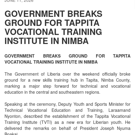
GOVERNMENT BREAKS
GROUND FOR TAPPITA
VOCATIONAL TRAINING
INSTITUTE IN NIMBA
GOVERNMENT BREAKS GROUND FOR TAPPITA
VOCATIONAL TRAINING INSTITUTE IN NIMBA
The Government of Liberia over the weekend officially broke
ground for a new skills training hub in Tapita, Nimba County,
marking a major step forward for technical and vocational
education in the central and southeastern regions.
Speaking at the ceremony, Deputy Youth and Sports Minister for
Technical Vocational Education and Training, Laraamand
Nyonton, described the establishment of the Tappita Vocational
Training Institute (TVTI) as a new era for Liberian youth. He
delivered the remarks on behalf of President Joseph Nyuma
Boakai.