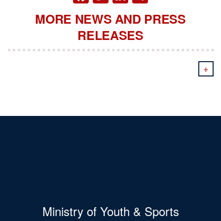
MORE NEWS AND PRESS
RELEASES
+
Ministry of Youth & Sports