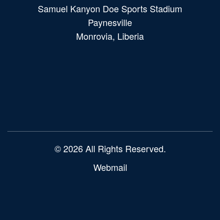
Samuel Kanyon Doe Sports Stadium
Paynesville
Monrovia, Liberia
Main
navigation
© 2026 All Rights Reserved.
Webmail