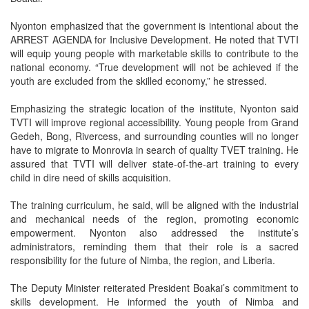
Nyonton emphasized that the government is intentional about the
ARREST AGENDA for Inclusive Development. He noted that TVTI
will equip young people with marketable skills to contribute to the
national economy. “True development will not be achieved if the
youth are excluded from the skilled economy,” he stressed.
Emphasizing the strategic location of the institute, Nyonton said
TVTI will improve regional accessibility. Young people from Grand
Gedeh, Bong, Rivercess, and surrounding counties will no longer
have to migrate to Monrovia in search of quality TVET training. He
assured that TVTI will deliver state-of-the-art training to every
child in dire need of skills acquisition.
The training curriculum, he said, will be aligned with the industrial
and mechanical needs of the region, promoting economic
empowerment. Nyonton also addressed the institute’s
administrators, reminding them that their role is a sacred
responsibility for the future of Nimba, the region, and Liberia.
The Deputy Minister reiterated President Boakai’s commitment to
skills development. He informed the youth of Nimba and