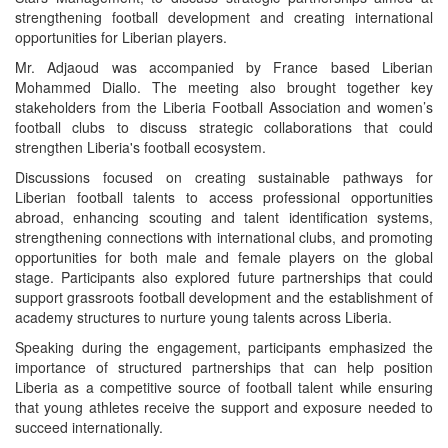
strengthening football development and creating international
opportunities for Liberian players.
Mr. Adjaoud was accompanied by France based Liberian
Mohammed Diallo. The meeting also brought together key
stakeholders from the Liberia Football Association and women’s
football clubs to discuss strategic collaborations that could
strengthen Liberia's football ecosystem.
Discussions focused on creating sustainable pathways for
Liberian football talents to access professional opportunities
abroad, enhancing scouting and talent identification systems,
strengthening connections with international clubs, and promoting
opportunities for both male and female players on the global
stage. Participants also explored future partnerships that could
support grassroots football development and the establishment of
academy structures to nurture young talents across Liberia.
Speaking during the engagement, participants emphasized the
importance of structured partnerships that can help position
Liberia as a competitive source of football talent while ensuring
that young athletes receive the support and exposure needed to
succeed internationally.