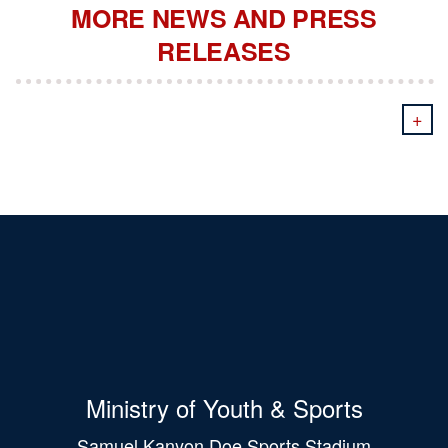
MORE NEWS AND PRESS
RELEASES
+
Ministry of Youth & Sports
Samuel Kanyon Doe Sports Stadium