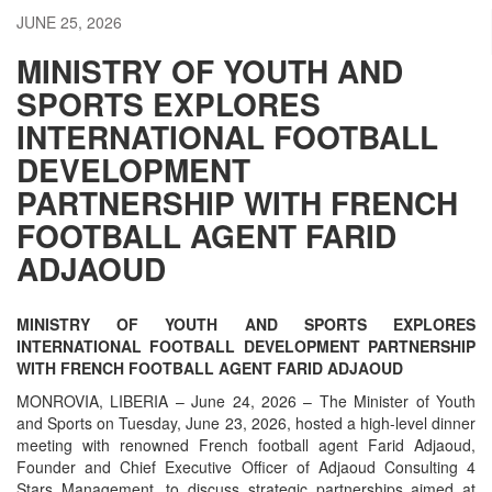
JUNE 25, 2026
MINISTRY OF YOUTH AND
SPORTS EXPLORES
INTERNATIONAL FOOTBALL
DEVELOPMENT
PARTNERSHIP WITH FRENCH
FOOTBALL AGENT FARID
ADJAOUD
MINISTRY OF YOUTH AND SPORTS EXPLORES
INTERNATIONAL FOOTBALL DEVELOPMENT PARTNERSHIP
WITH FRENCH FOOTBALL AGENT FARID ADJAOUD
MONROVIA, LIBERIA – June 24, 2026 – The Minister of Youth
and Sports on Tuesday, June 23, 2026, hosted a high-level dinner
meeting with renowned French football agent Farid Adjaoud,
Founder and Chief Executive Officer of Adjaoud Consulting 4
Stars Management, to discuss strategic partnerships aimed at