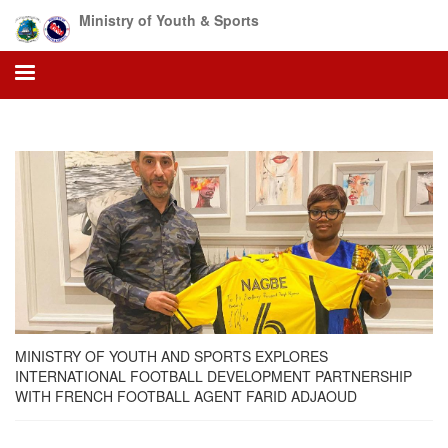
Skip
Ministry of Youth & Sports
to
main
content
MINISTRY OF YOUTH AND SPORTS EXPLORES
INTERNATIONAL FOOTBALL DEVELOPMENT PARTNERSHIP
WITH FRENCH FOOTBALL AGENT FARID ADJAOUD