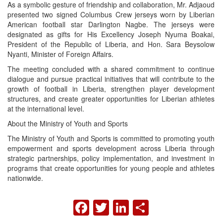
As a symbolic gesture of friendship and collaboration, Mr. Adjaoud
presented two signed Columbus Crew jerseys worn by Liberian
American football star Darlington Nagbe. The jerseys were
designated as gifts for His Excellency Joseph Nyuma Boakai,
President of the Republic of Liberia, and Hon. Sara Beysolow
Nyanti, Minister of Foreign Affairs.
The meeting concluded with a shared commitment to continue
dialogue and pursue practical initiatives that will contribute to the
growth of football in Liberia, strengthen player development
structures, and create greater opportunities for Liberian athletes
at the international level.
About the Ministry of Youth and Sports
The Ministry of Youth and Sports is committed to promoting youth
empowerment and sports development across Liberia through
strategic partnerships, policy implementation, and investment in
programs that create opportunities for young people and athletes
nationwide.
FACEBOOK
TWITTER
LINKEDIN
SHARE