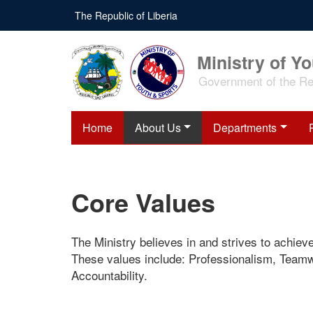
Skip
The Republic of Liberia
to
main
content
Ministry of Y
Government of the Rep
Home
About Us
Departments
Core Values
The Ministry believes in and strives to achiev
These values include: Professionalism, Teamwo
Accountability.