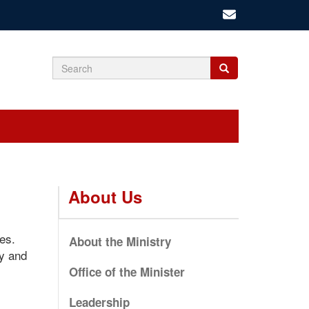
Search
Search
Search
form
About Us
es.
About the Ministry
ty and
Office of the Minister
Leadership