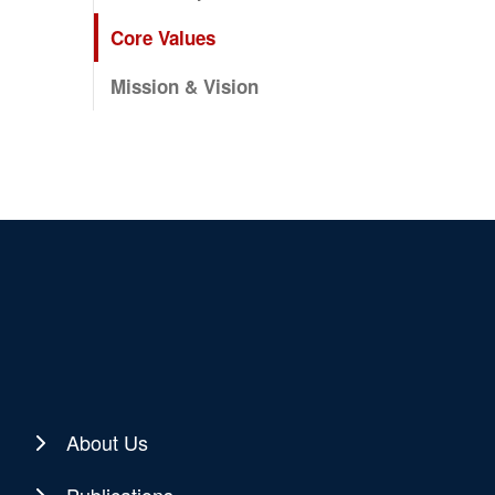
Core Values
Mission & Vision
About Us
Publications