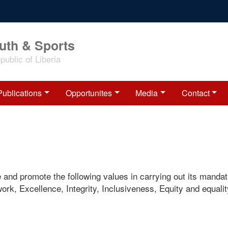
outh & Sports
ublic of Liberia
Publications
Opportunites
Media
Contact
e and promote the following values in carrying out its mandat
rk, Excellence, Integrity, Inclusiveness, Equity and equali