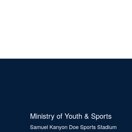
Ministry of Youth & Sports
Samuel Kanyon Doe Sports Stadium