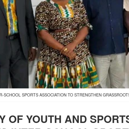
TER-SCHOOL SPORTS ASSOCIATION TO STRENGTHEN GRASSROO
RY OF YOUTH AND SPORT