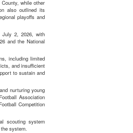
o County, while other
on also outlined its
egional playoffs and
 July 2, 2026, with
26 and the National
s, including limited
cts, and insufficient
pport to sustain and
 and nurturing young
Football Association
Football Competition
nal scouting system
o the system.