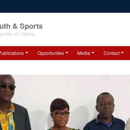
outh & Sports
ublic of Liberia
Publications
Opportunites
Media
Contact