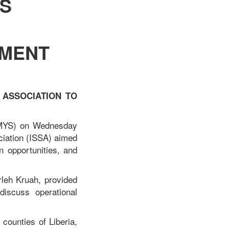
S
PMENT
 ASSOCIATION TO
(MYS) on Wednesday
ciation (ISSA) aimed
n opportunities, and
leh Kruah, provided
discuss operational
 counties of Liberia,