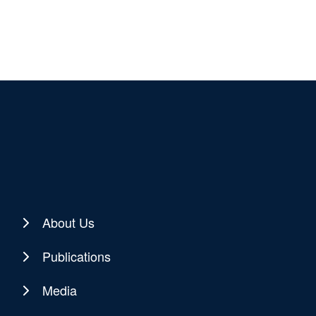
About Us
Publications
Media