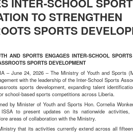
S INTER-SCHOOL SPORT
ATION TO STRENGTHEN
OOTS SPORTS DEVELO
UTH AND SPORTS ENGAGES INTER-SCHOOL SPORTS
ASSROOTS SPORTS DEVELOPMENT
 – June 24, 2026 – The Ministry of Youth and Sports 
gagement with the leadership of the Inter-School Sports Asso
assroots sports development, expanding talent identificatio
or school-based sports competitions across Liberia.
ned by Minister of Youth and Sports Hon. Cornelia Wonker
 ISSA to present updates on its nationwide activities, 
ore areas of collaboration with the Ministry.
nistry that its activities currently extend across all fifteen