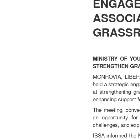
ENGAGE
ASSOCI
GRASSR
MINISTRY OF YO
STRENGTHEN GR
MONROVIA, LIBERIA
held a strategic en
at strengthening gr
enhancing support f
The meeting, conve
an opportunity for
challenges, and expl
ISSA informed the Mi