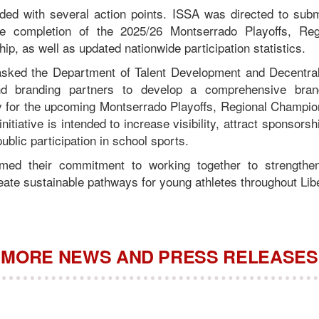
ded with several action points. ISSA was directed to sub
e completion of the 2025/26 Montserrado Playoffs, Reg
p, as well as updated nationwide participation statistics.
asked the Department of Talent Development and Decentral
d branding partners to develop a comprehensive brandi
y for the upcoming Montserrado Playoffs, Regional Champio
itiative is intended to increase visibility, attract sponsorsh
blic participation in school sports.
irmed their commitment to working together to strengthe
ate sustainable pathways for young athletes throughout Libe
MORE NEWS AND PRESS RELEASES