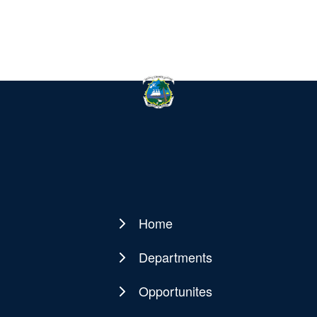
Home
Main
navigation
Departments
Opportunites