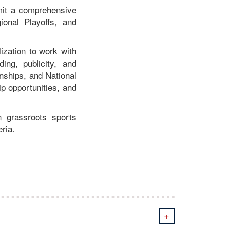
mit a comprehensive
ional Playoffs, and
ization to work with
ng, publicity, and
nships, and National
ip opportunities, and
n grassroots sports
ria.
+