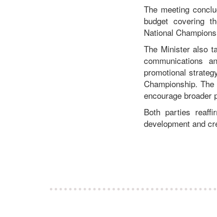
The meeting conclu
budget covering th
National Championshi
The Minister also t
communications an
promotional strateg
Championship. The in
encourage broader pu
Both parties reaff
development and cre