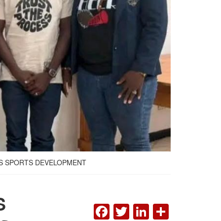
TS SPORTS DEVELOPMENT
S
FACEBOOK
TWITTER
LINKEDI
SHAR