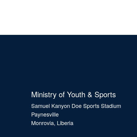
Ministry of Youth & Sports
Samuel Kanyon Doe Sports Stadium
Paynesville
Monrovia, Liberia