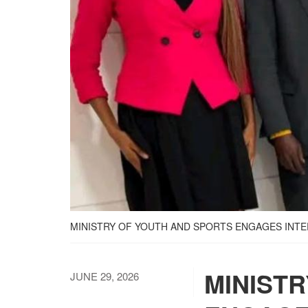
MINISTRY OF YOUTH AND SPORTS ENGAGES IN
MINIST
JUNE 29, 2026