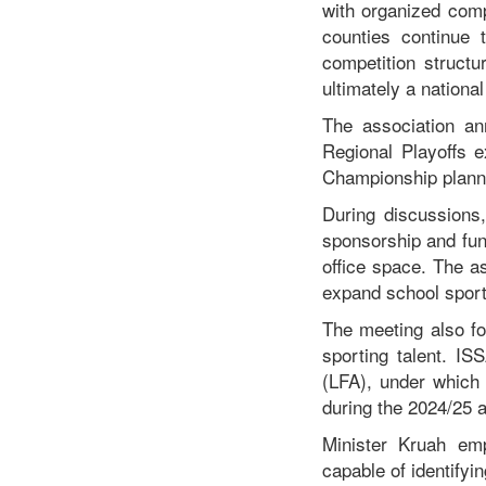
with organized compe
counties continue t
competition structu
ultimately a nationa
The association an
Regional Playoffs 
Championship plann
During discussions,
sponsorship and fund
office space. The a
expand school spor
The meeting also fo
sporting talent. IS
(LFA), under which 
during the 2024/25 
Minister Kruah emp
capable of identifyin