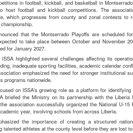
titions in football, kickball, and basketball in Montserrad
o host football and kickball competitions. The associati
re, which progresses from county and zonal contests to r
l championship.
nounced that the Montserrado Playoffs are scheduled for
expected to take place between October and November 20
ed for January 2027.
 ISSA highlighted several challenges affecting its operation
ing, inadequate sporting facilities, academic calendar confli
ssociation emphasized the need for stronger institutional su
ts programs nationwide.
cused on ISSA's growing role as a platform for identifying
SA briefed the Ministry on its partnership with the Liberia 
the association successfully organized the National U-15 
academic year, involving schools from across Liberia.
hasized the importance of creating a structured natio
g talented athletes at the county level before they are lost t