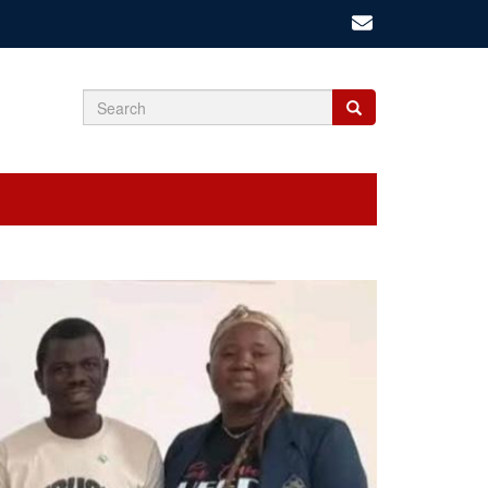
Search
Search
Search
form